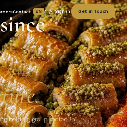
EN
/
ع
Sign in
Get in touch
areers
Contact
since
s
ture.
ng holding group rooted in