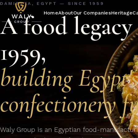
DAMIETTA, EGYPT — SINCE 1959
Home
About
Our Companies
Heritage
C
A food legacy 
1959,
building Egypt'
confectionery fu
Waly Group is an Egyptian food-manufacturi