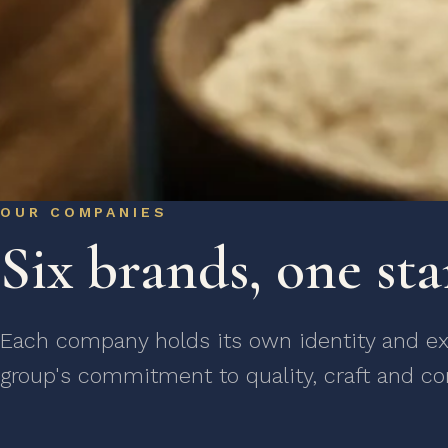
OUR COMPANIES
Six brands, one st
Each company holds its own identity and exp
group's commitment to quality, craft and co