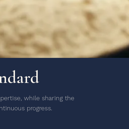
andard
ertise, while sharing the
ntinuous progress.