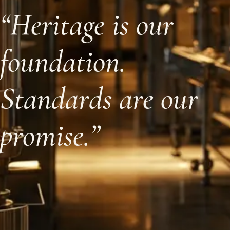
“Heritage is our
foundation.
Standards are our
promise.”