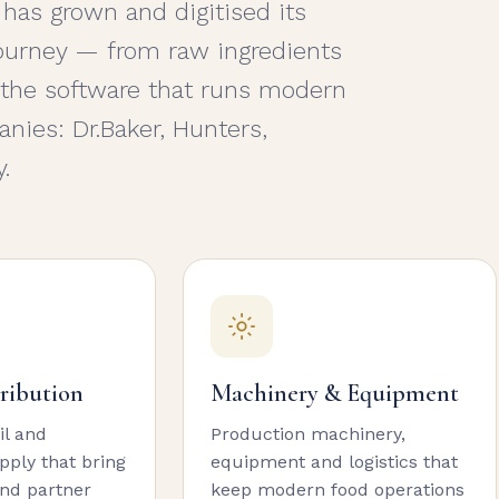
 has grown and digitised its
 journey — from raw ingredients
 the software that runs modern
nies: Dr.Baker, Hunters,
.
tribution
Machinery & Equipment
il and
Production machinery,
ply that bring
equipment and logistics that
nd partner
keep modern food operations