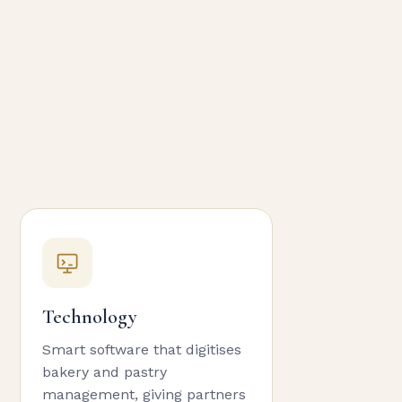
Technology
Smart software that digitises
bakery and pastry
management, giving partners