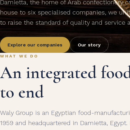
Damietta, the home of Arab confectionery cra
house to six specialised companies, we uni
to raise the standard of quality and service 
Explore our companies
Our story
WHAT WE DO
An integrated foo
to end
Waly Group is an Egyptian food-manufacturi
1959 and headquartered in Damietta, Egypt.