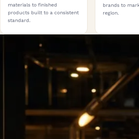
materials to finished
brands to mark
products built to a consistent
region.
standard.