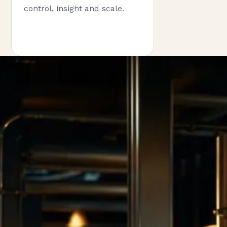
control, insight and scale.