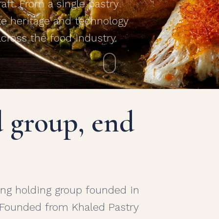
ft. From a single pastry
te heritage and technology
across the food industry.
d group, end
ng holding group founded in
 Founded from Khaled Pastry