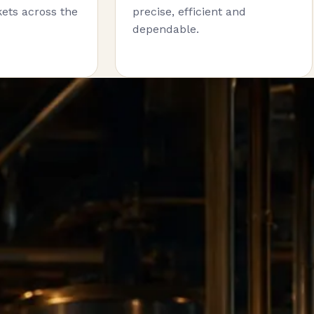
ets across the
precise, efficient and
dependable.