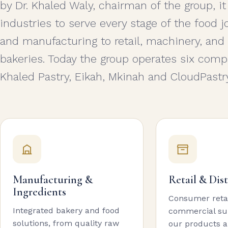
by Dr. Khaled Waly, chairman of the group, it
industries to serve every stage of the food
and manufacturing to retail, machinery, and
bakeries. Today the group operates six compa
Khaled Pastry, Eikah, Mkinah and CloudPastry
Manufacturing &
Retail & Dis
Ingredients
Consumer reta
Integrated bakery and food
commercial sup
solutions, from quality raw
our products a