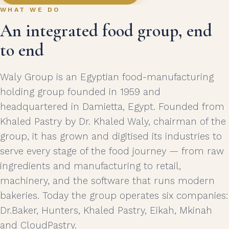
WHAT WE DO
An integrated food group, end
to end
Waly Group is an Egyptian food-manufacturing
holding group founded in 1959 and
headquartered in Damietta, Egypt. Founded from
Khaled Pastry by Dr. Khaled Waly, chairman of the
group, it has grown and digitised its industries to
serve every stage of the food journey — from raw
ingredients and manufacturing to retail,
machinery, and the software that runs modern
bakeries. Today the group operates six companies:
Dr.Baker, Hunters, Khaled Pastry, Eikah, Mkinah
and CloudPastry.