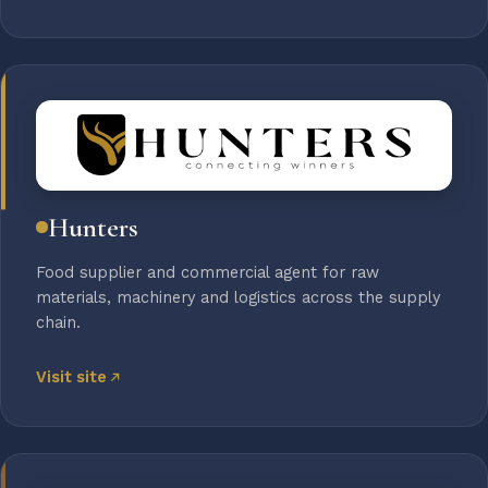
Hunters
Food supplier and commercial agent for raw
materials, machinery and logistics across the supply
chain.
Visit site