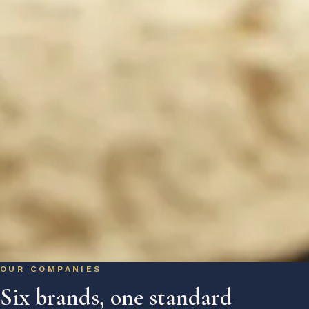
OUR COMPANIES
Six brands, one standard