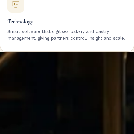
Technology
Smart software that digitises bakery and pastry
management, giving partners control, insight and scale.