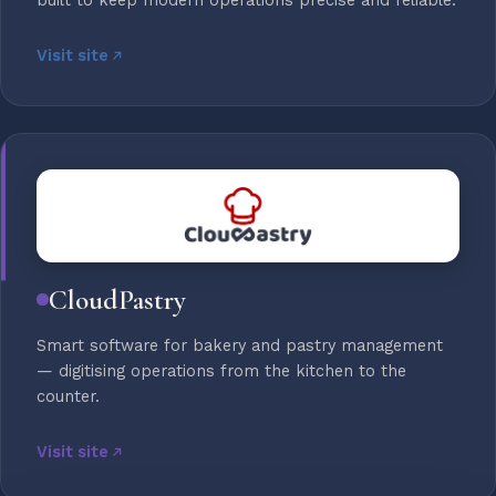
built to keep modern operations precise and reliable.
Visit site
CloudPastry
Smart software for bakery and pastry management
— digitising operations from the kitchen to the
counter.
Visit site