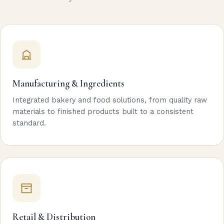
Manufacturing & Ingredients
Integrated bakery and food solutions, from quality raw
materials to finished products built to a consistent
standard.
Retail & Distribution