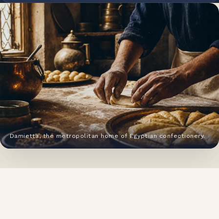
Damietta, the metropolitan home of Egyptian confectionery.
HERITAGE
From a Damietta pastry house to
a national food group