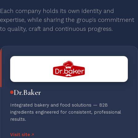
Each company holds its own identity and
expertise, while sharing the group's commitment
to quality, craft and continuous progress.
Dr.Baker
Integrated bakery and food solutions — B2B
ingredients engineered for consistent, professional
results.
Visit site