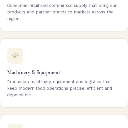
Consumer retail and commercial supply that bring our
products and partner brands to markets across the
region.
Machinery & Equipment
Production machinery, equipment and logistics that
keep modern food operations precise, efficient and
dependable.