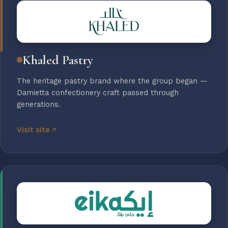
Khaled Pastry
The heritage pastry brand where the group began —
Damietta confectionery craft passed through
generations.
Visit site