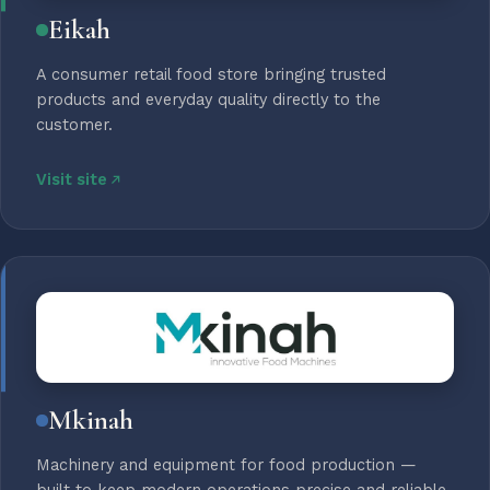
Eikah
A consumer retail food store bringing trusted
products and everyday quality directly to the
customer.
Visit site
Mkinah
Machinery and equipment for food production —