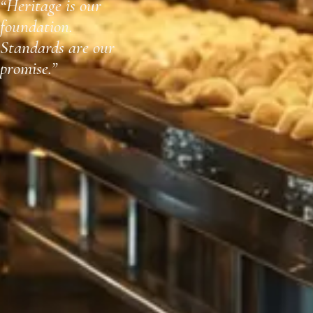
“Heritage is our
foundation.
Standards are our
promise.”