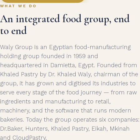
WHAT WE DO
An integrated food group, end
to end
Waly Group is an Egyptian food-manufacturing
holding group founded in 1959 and
headquartered in Damietta, Egypt. Founded from
Khaled Pastry by Dr. Khaled Waly, chairman of the
group, it has grown and digitised its industries to
serve every stage of the food journey — from raw
ingredients and manufacturing to retail,
machinery, and the software that runs modern
bakeries. Today the group operates six companies:
Dr.Baker, Hunters, Khaled Pastry, Eikah, Mkinah
and CloudPastry.