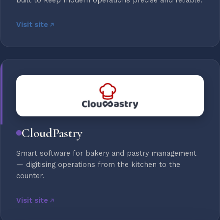
built to keep modern operations precise and reliable.
Visit site
CloudPastry
Smart software for bakery and pastry management
— digitising operations from the kitchen to the
counter.
Visit site