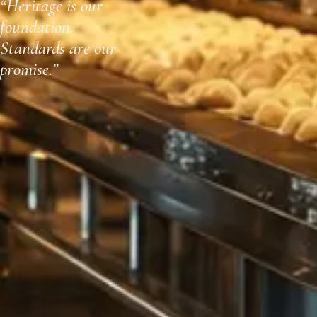
“Heritage is our
foundation.
Standards are our
promise.”