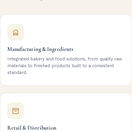
Manufacturing & Ingredients
Integrated bakery and food solutions, from quality raw
materials to finished products built to a consistent
standard.
Retail & Distribution