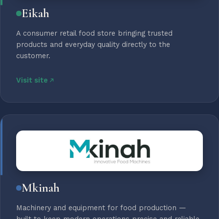
Eikah
A consumer retail food store bringing trusted
products and everyday quality directly to the
customer.
Visit site
Mkinah
Machinery and equipment for food production —