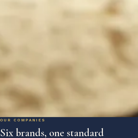
OUR COMPANIES
Six brands, one standard