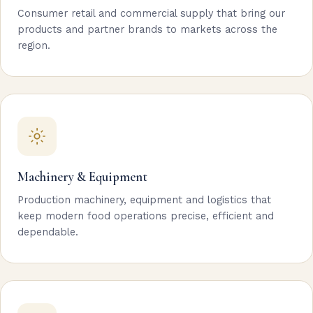
Consumer retail and commercial supply that bring our
products and partner brands to markets across the
region.
Machinery & Equipment
Production machinery, equipment and logistics that
keep modern food operations precise, efficient and
dependable.