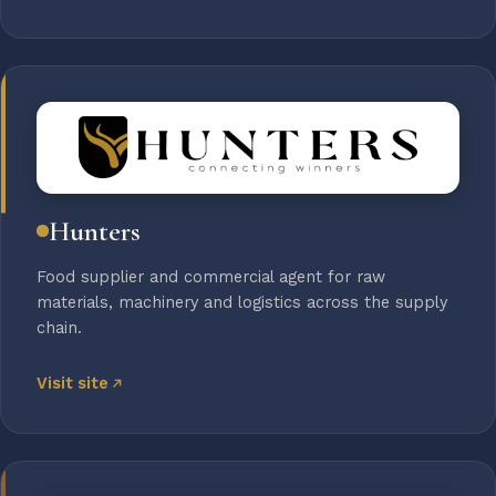
Hunters
Food supplier and commercial agent for raw
materials, machinery and logistics across the supply
chain.
Visit site