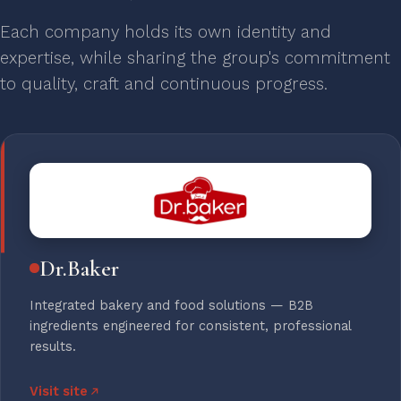
Each company holds its own identity and
expertise, while sharing the group's commitment
to quality, craft and continuous progress.
Dr.Baker
Integrated bakery and food solutions — B2B
ingredients engineered for consistent, professional
results.
Visit site