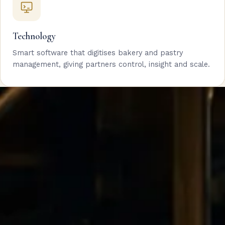
Technology
Smart software that digitises bakery and pastry
management, giving partners control, insight and scale.