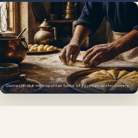
Damietta, the metropolitan home of Egyptian confectionery.
HERITAGE
From a Damietta pastry house to
a national food group