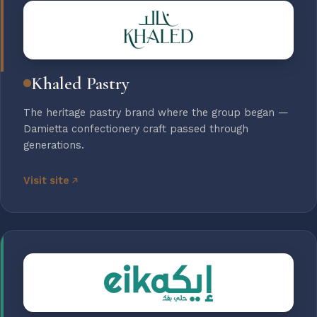
Khaled Pastry
The heritage pastry brand where the group began —
Damietta confectionery craft passed through
generations.
Visit site